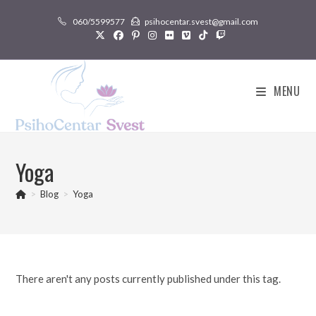
Skip
060/5599577
psihocentar.svest@gmail.com
to
content
MENU
Yoga
>
Blog
>
Yoga
There aren't any posts currently published under this tag.