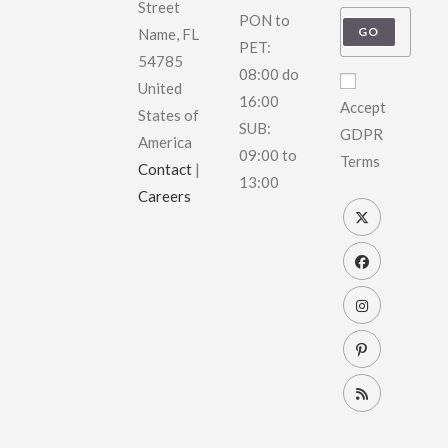
Street
PON to
GO
Name, FL
PET:
54785
08:00 do
United
16:00
Accept
States of
SUB:
GDPR
America
09:00 to
Terms
Contact
|
13:00
Careers