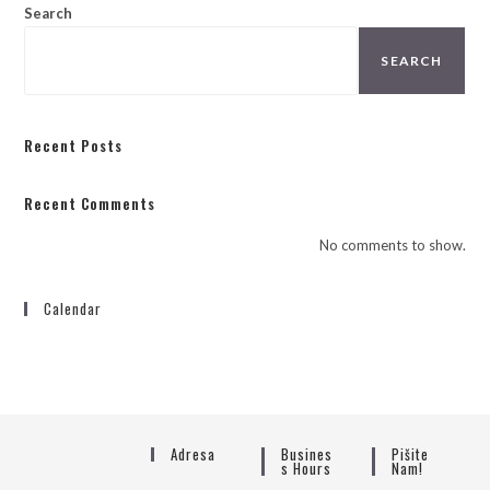
Search
SEARCH
Recent Posts
Recent Comments
No comments to show.
Calendar
Adresa
Busines
Pišite
S Hours
Nam!